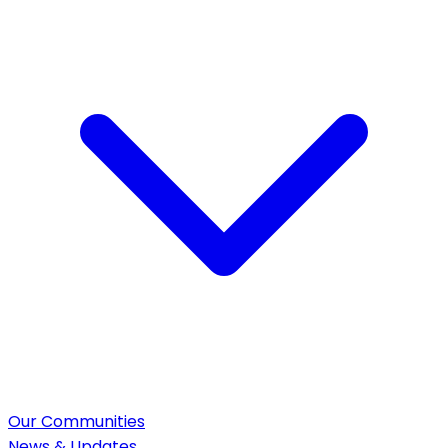
Our Communities
News & Updates