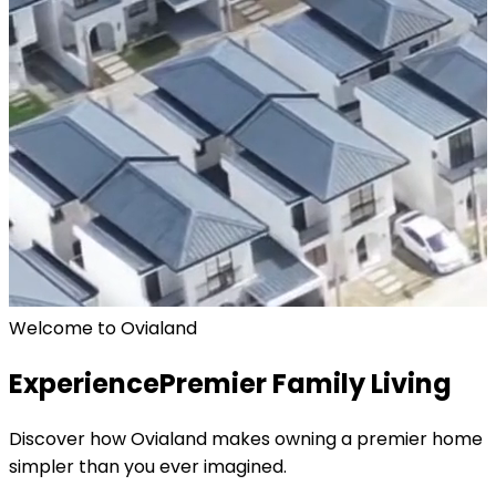
Welcome to Ovialand
Experience
Premier Family Living
Discover how Ovialand makes owning a premier home
simpler than you ever imagined.