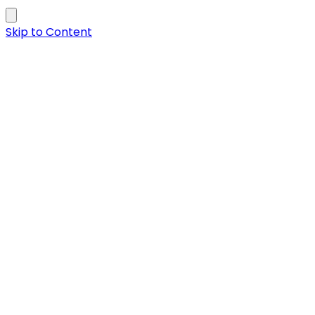
Skip to Content