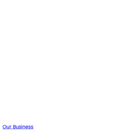
Our Business