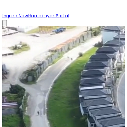
Inquire Now
Homebuyer Portal