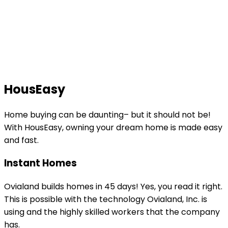
HousEasy
Home buying can be daunting– but it should not be!
With HousEasy, owning your dream home is made easy
and fast.
Instant Homes
Ovialand builds homes in 45 days! Yes, you read it right.
This is possible with the technology Ovialand, Inc. is
using and the highly skilled workers that the company
has.