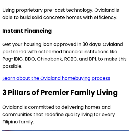
Using proprietary pre-cast technology, Ovialand is
able to build solid concrete homes with efficiency.
Instant Financing
Get your housing loan approved in 30 days! Ovialand
partnered with esteemed financial institutions like
Pag-IBIG, BDO, Chinabank, RCBC, and BPI, to make this
possible.
Learn about the Ovialand homebuying process
3 Pillars of Premier Family Living
Ovialand is committed to delivering homes and
communities that redefine quality living for every
Filipino family.