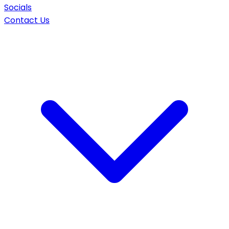
Socials
Contact Us