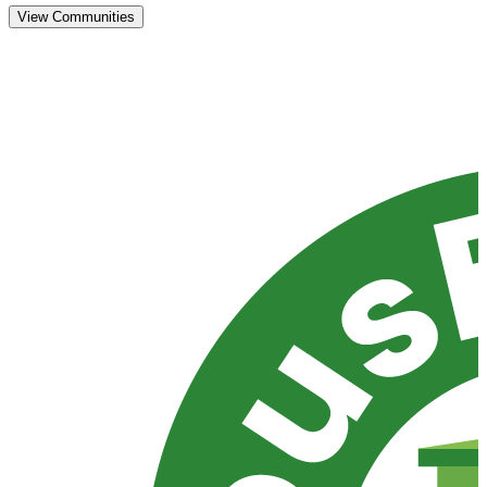
View Communities